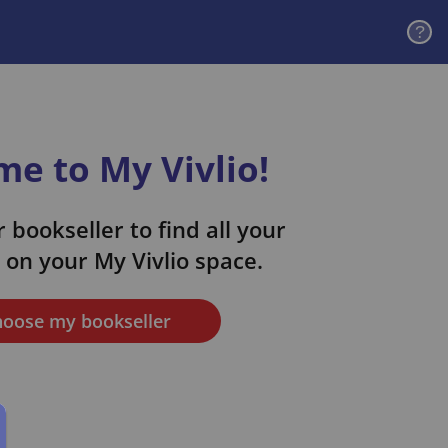
?
e to My Vivlio!
 bookseller to find all your
on your My Vivlio space.
oose my bookseller