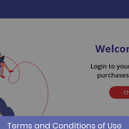
Welcom
Login to your
purchases 
Ch
Terms and Conditions of Use