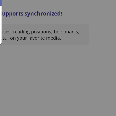
 supports synchronized!
hases, reading positions, bookmarks,
es... on your favorite media.