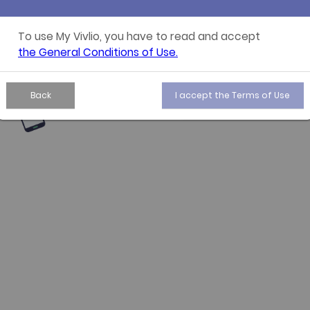
All your
To use My Vivlio, you have to read and accept
the General Conditions of Use.
Find all your purc
Back
I accept the Terms of Use
annotations, shelv